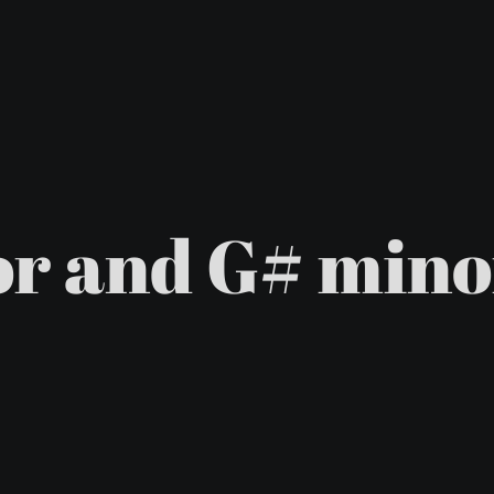
r and G# mino