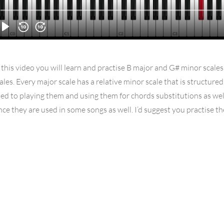
 this video you will learn and practise B major and G# minor scales
ales. Every major scale has a relative minor scale that is structure
ed to playing them and using them for chords substitutions as we
nce they are used in some songs as well. I’d suggest you practise t