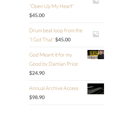
“Open Up My Heart”
$
45.00
Drum beat loop from the
“I Got That”
$
45.00
God Meant it for my
Good by Damian Price
$
24.90
Annual Archive Access
$
98.90