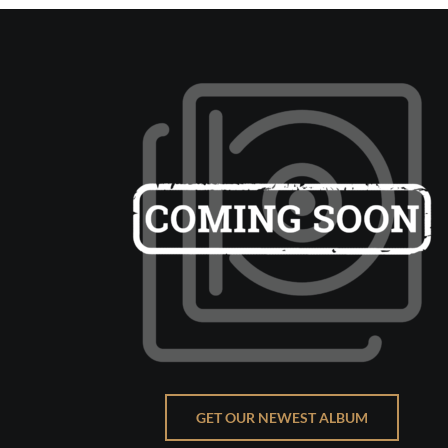
GET OUR NEWEST ALBUM