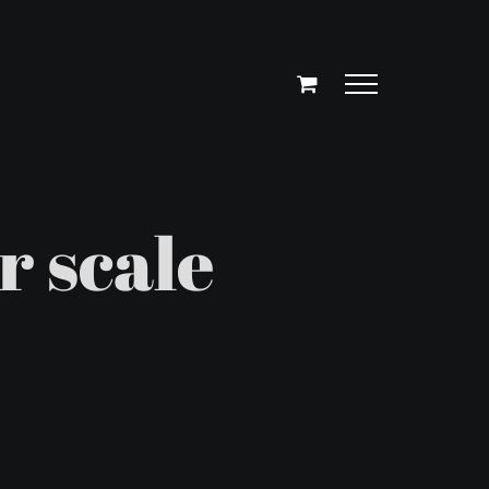
r scale