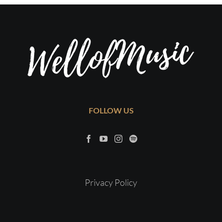
FOLLOW US
Privacy Policy