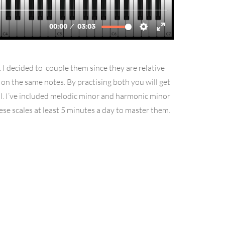
. I decided to couple them since they are relative
d on the same notes. By practising both you will get
ll. I’ve included melodic minor and harmonic minor
hese scales at least 5 minutes a day to master them.