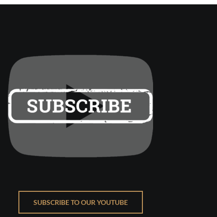
SUBSCRIBE TO OUR YOUTUBE