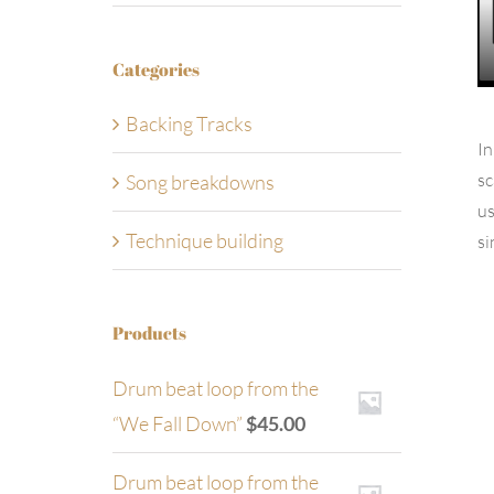
Categories
Backing Tracks
In
sc
Song breakdowns
us
Technique building
si
Products
Drum beat loop from the
“We Fall Down”
$
45.00
Drum beat loop from the