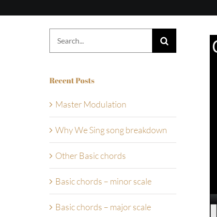
Search
for:
Recent Posts
Master Modulation
Why We Sing song breakdown
Other Basic chords
Basic chords – minor scale
Basic chords – major scale