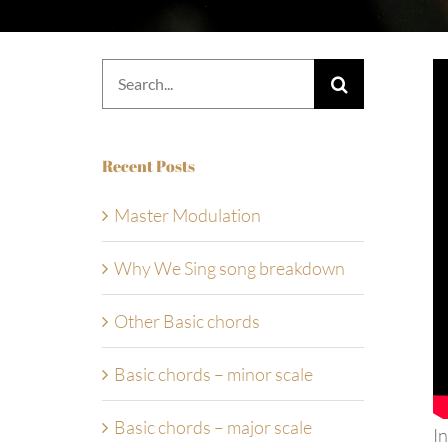
Search
for:
Recent Posts
Master Modulation
Why We Sing song breakdown
Other Basic chords
Basic chords – minor scale
Basic chords – major scale
In