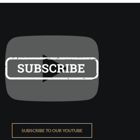
SUBSCRIBE TO OUR YOUTUBE