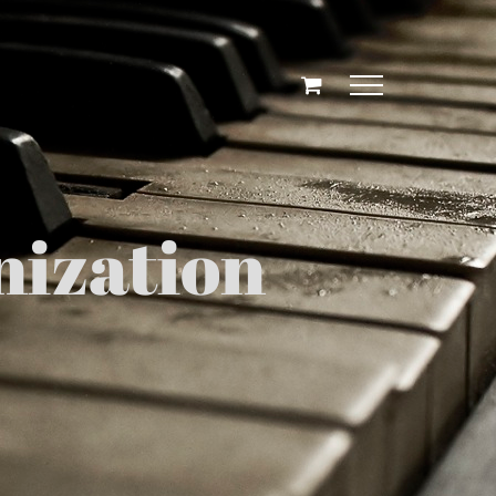
ization