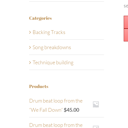
se
Categories
Backing Tracks
Song breakdowns
Technique building
Products
Drum beat loop from the
“We Fall Down”
$
45.00
Drum beat loop from the