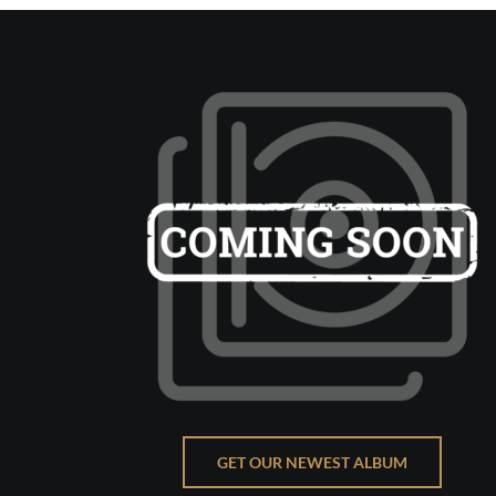
GET OUR NEWEST ALBUM