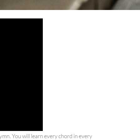
hymn. You will learn every chord in every