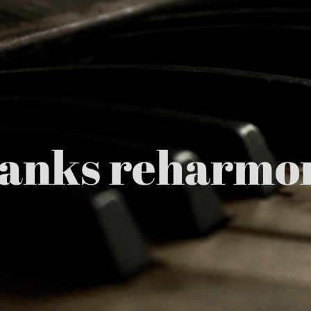
hanks reharmon