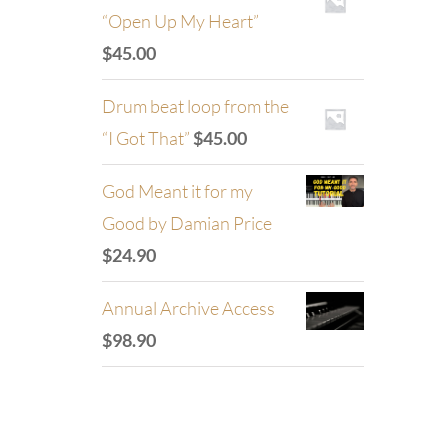
“Open Up My Heart”
$
45.00
Drum beat loop from the
“I Got That”
$
45.00
God Meant it for my
Good by Damian Price
$
24.90
Annual Archive Access
$
98.90