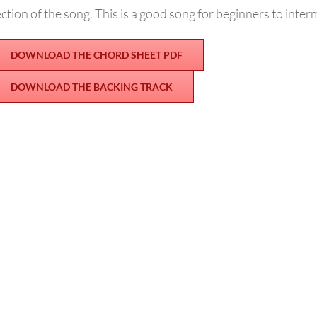
ction of the song. This is a good song for beginners to inter
DOWNLOAD THE CHORD SHEET PDF
DOWNLOAD THE BACKING TRACK