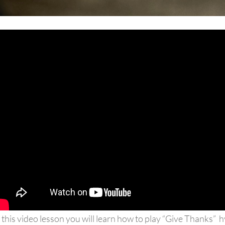
 this video lesson you will learn how to play “Give Thanks” 