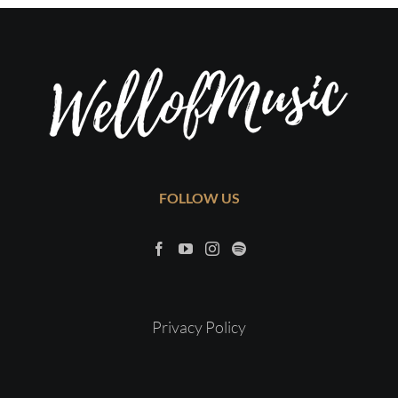
FOLLOW US
Privacy Policy