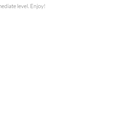
mediate level. Enjoy!