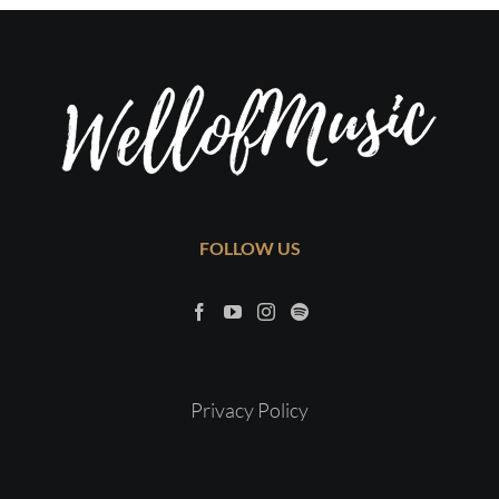
FOLLOW US
Privacy Policy