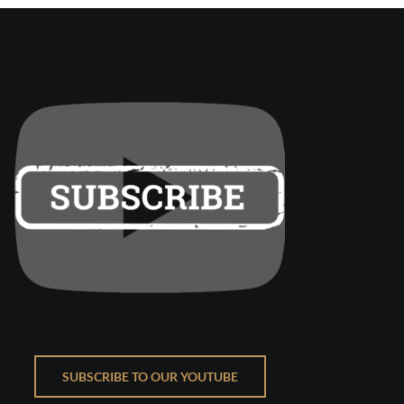
SUBSCRIBE TO OUR YOUTUBE