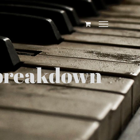
g breakdown