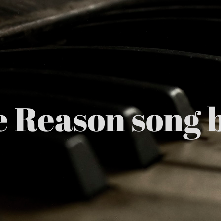
he Reason son