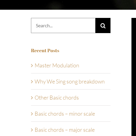
Search
for:
Recent Posts
Master Modulation
Why We Sing song breakdown
Other Basic chords
Basic chords – minor scale
Basic chords – major scale