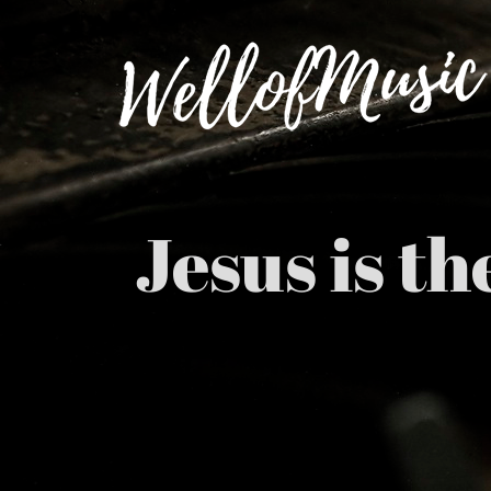
Skip
to
content
Jesus is t