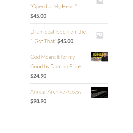
“Open Up My Heart”
$
45.00
Drum beat loop from the
“I Got That”
$
45.00
God Meant it for my
Good by Damian Price
$
24.90
Annual Archive Access
$
98.90