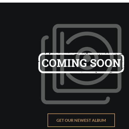
GET OUR NEWEST ALBUM