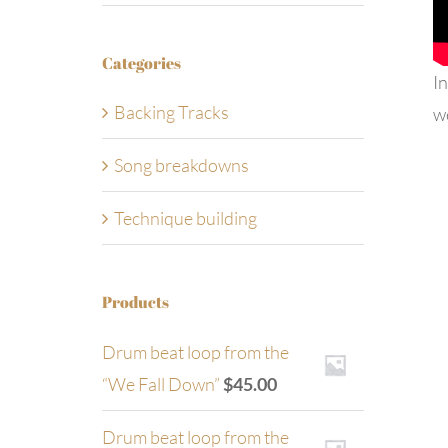
Categories
In
Backing Tracks
w
Song breakdowns
Technique building
Products
Drum beat loop from the
“We Fall Down”
$
45.00
Drum beat loop from the