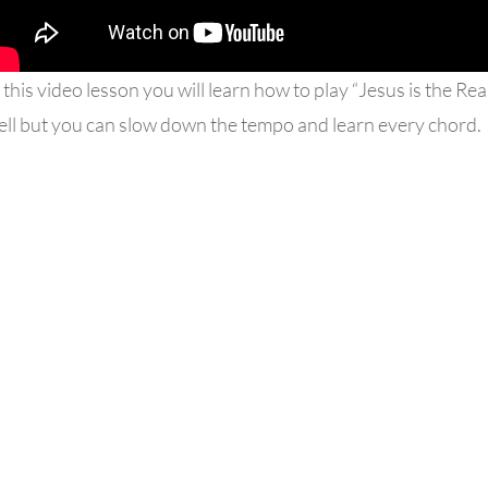
 this video lesson you will learn how to play “Jesus is the Rea
ell but you can slow down the tempo and learn every chord.