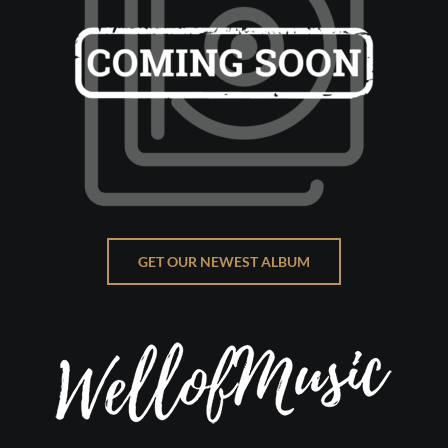
GET OUR NEWEST ALBUM