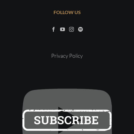
FOLLOW US
Privacy Policy