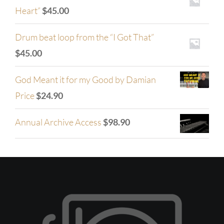
Heart”
$
45.00
Drum beat loop from the “I Got That”
$
45.00
God Meant it for my Good by Damian
Price
$
24.90
Annual Archive Access
$
98.90