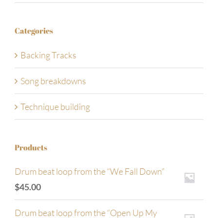
Categories
Backing Tracks
Song breakdowns
Technique building
Products
Drum beat loop from the “We Fall Down”
$
45.00
Drum beat loop from the “Open Up My