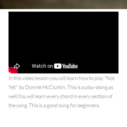
In this video lesson you will learn how to play “Not
Yet” by Donnie McClurkin. This is a play-along as
well.You will learn every chord in every section of
the song. This is a good song for beginners.