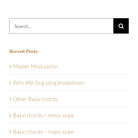
Search
for:
Recent Posts
Master Modulation
Why We Sing song breakdown
Other Basic chords
Basic chords – minor scale
Basic chords – major scale