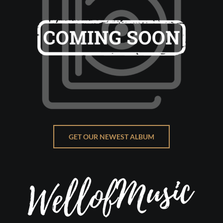
GET OUR NEWEST ALBUM