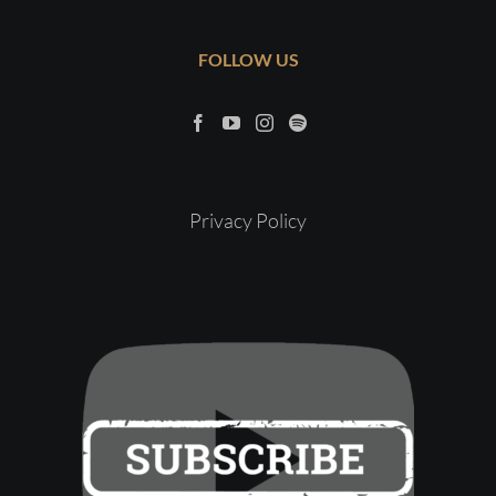
FOLLOW US
Privacy Policy