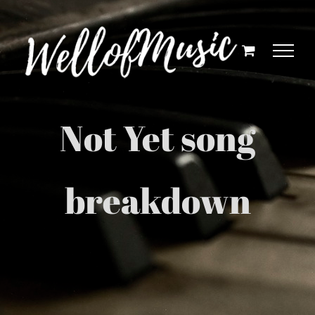
Skip
to
content
Not Yet song
breakdown