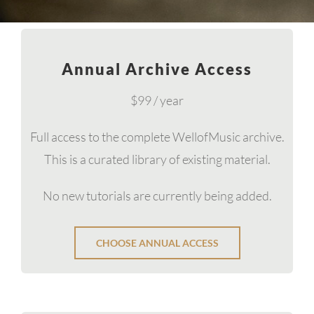
Annual Archive Access
$99 / year
Full access to the complete WellofMusic archive.
This is a curated library of existing material.
No new tutorials are currently being added.
CHOOSE ANNUAL ACCESS