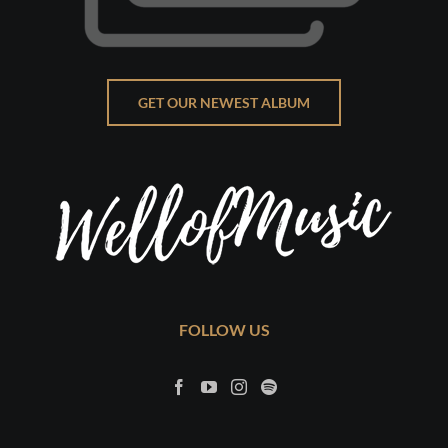
GET OUR NEWEST ALBUM
FOLLOW US