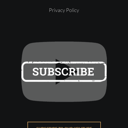
Privacy Policy