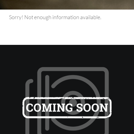
Sorry! Not enough information available.