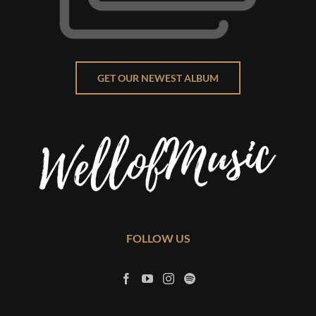
GET OUR NEWEST ALBUM
FOLLOW US