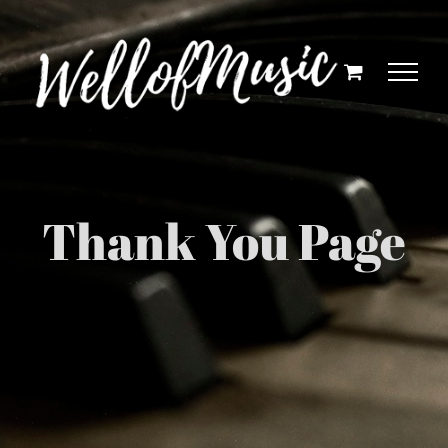
Skip
to
content
Thank You Page