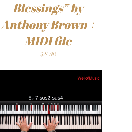
Blessings” by
Anthony Brown +
MIDI file
$
24.90