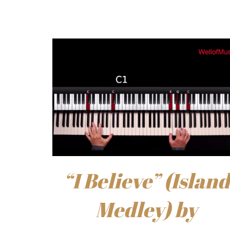
“I Believe” (Island
Medley) by