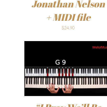
Jonathan Nelson
+ MIDI file
$
24.90