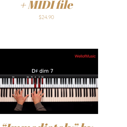
+ MIDI file
$
24.90