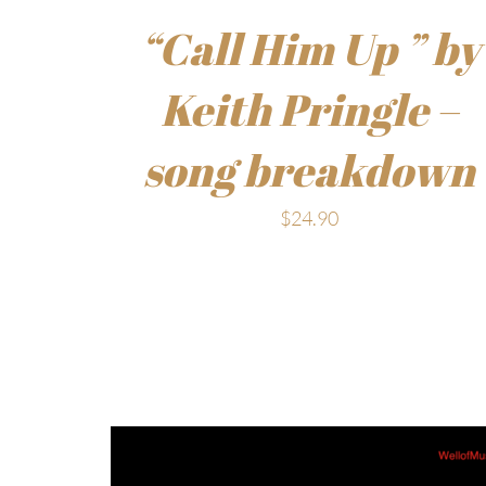
“Call Him Up ” by
Keith Pringle –
song breakdown
$
24.90