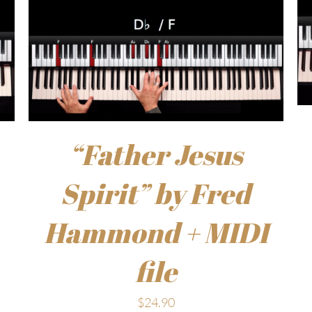
“Father Jesus
Spirit” by Fred
Hammond + MIDI
file
$
24.90