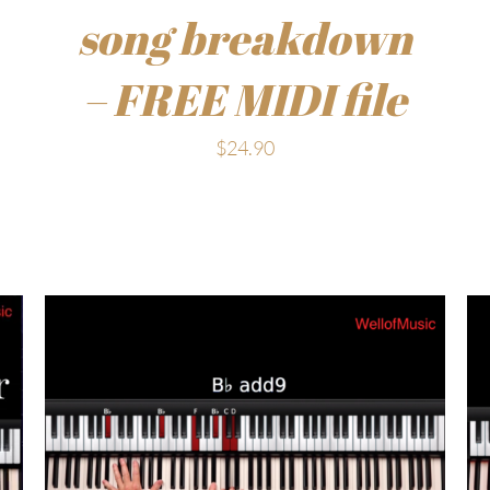
song breakdown
– FREE MIDI file
$
24.90