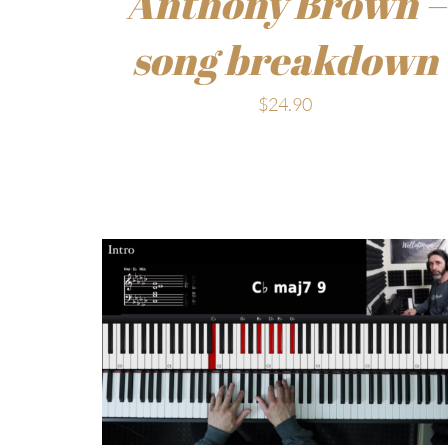
Anthony Brown –
song breakdown
$
24.90