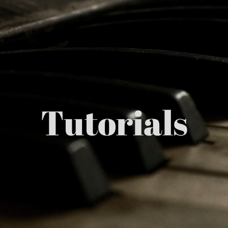
Tutorials