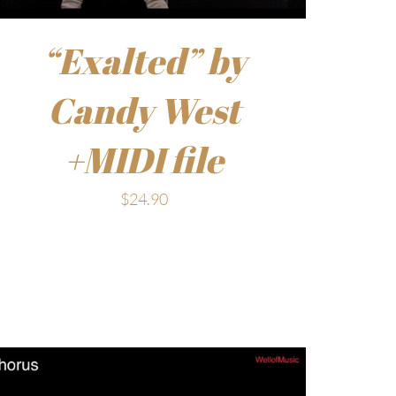
“Exalted” by
Candy West
+MIDI file
$
24.90