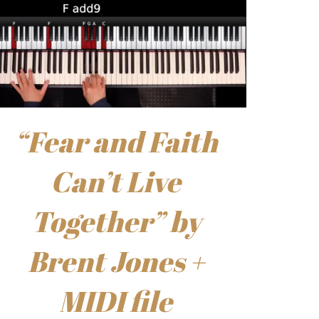
“Fear and Faith
Can’t Live
Together” by
Brent Jones +
MIDI file