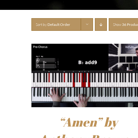
Sort by
Default Order
Show
36 Produ
“Amen” by