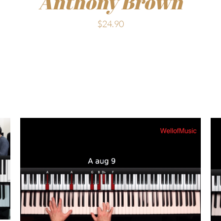
Anthony Brown
$
24.90