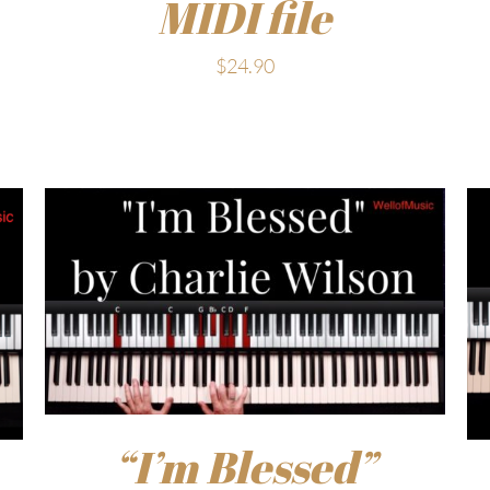
MIDI file
$
24.90
“I’m Blessed”