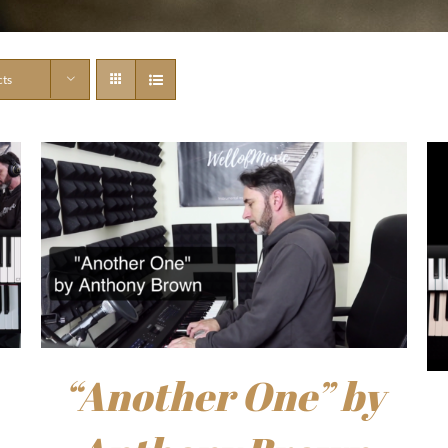
cts
“Another One” by