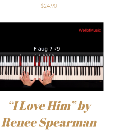
$
24.90
“I Love Him” by
Renee Spearman