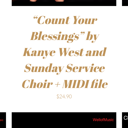
“Count Your
Blessings” by
Kanye West and
Sunday Service
Choir + MIDI file
$
24.90