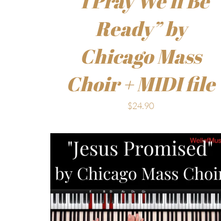
“I Pray We’ll Be
Ready” by
Chicago Mass
Choir + MIDI file
$
24.90