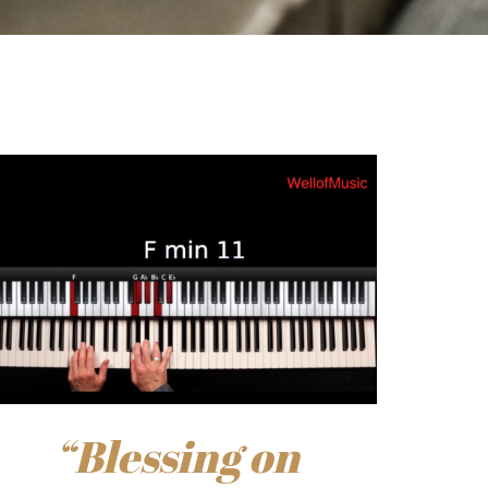
“Blessing on