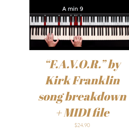
“F.A.V.O.R.” by
Kirk Franklin
song breakdown
+ MIDI file
$
24.90