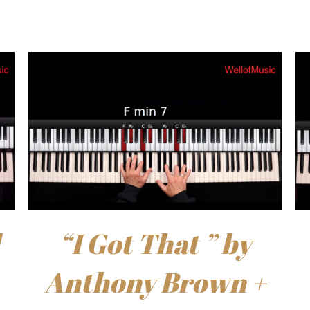
“I Got That ” by
Anthony Brown +