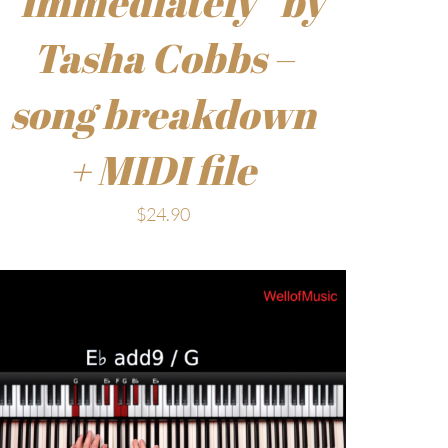
“Immediately” by
Tasha Cobbs –
song breakdown
+ MIDI file
$
24.90