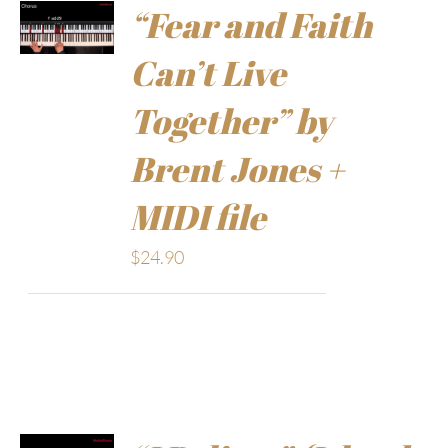
“Fear and Faith
Can’t Live
Together” by
Brent Jones +
MIDI file
$
24.90