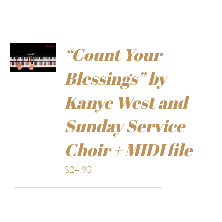
“Count Your
Blessings” by
Kanye West and
Sunday Service
Choir + MIDI file
$
24.90