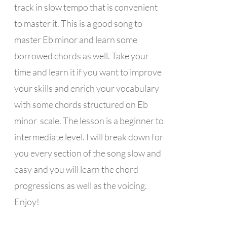
track in slow tempo that is convenient
to master it. This is a good song to
master Eb minor and learn some
borrowed chords as well. Take your
time and learn it if you want to improve
your skills and enrich your vocabulary
with some chords structured on Eb
minor scale. The lesson is a beginner to
intermediate level. I will break down for
you every section of the song slow and
easy and you will learn the chord
progressions as well as the voicing.
Enjoy!