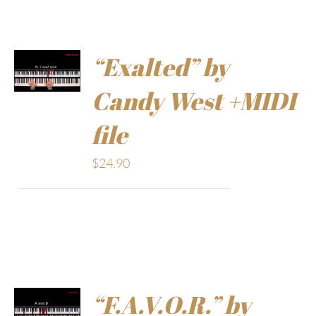
“Exalted” by
Candy West +MIDI
file
$
24.90
“F.A.V.O.R.” by