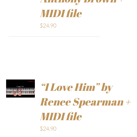
MIDI file
$
24.90
“I Love Him” by
Renee Spearman +
MIDI file
$
24.90