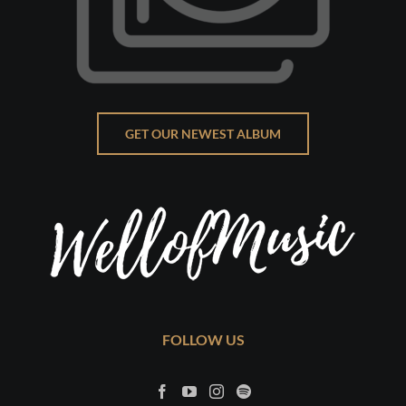
GET OUR NEWEST ALBUM
FOLLOW US