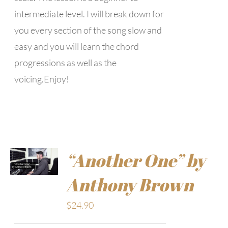
intermediate level. I will break down for
you every section of the song slow and
easy and you will learn the chord
progressions as well as the
voicing.Enjoy!
“Another One” by
Anthony Brown
$
24.90