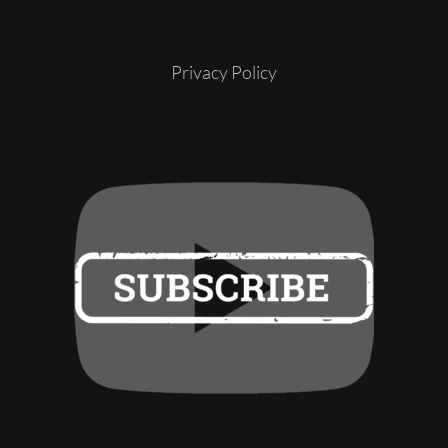
Privacy Policy