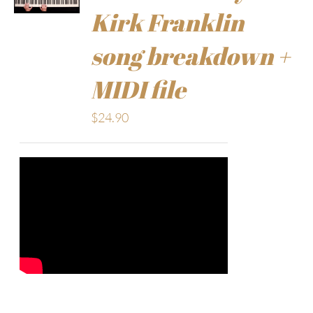
Kirk Franklin
song breakdown +
MIDI file
$
24.90