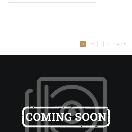
1
2
…
5
Next