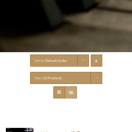
Sort by
Default Order
Show
12 Products