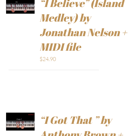
“I Believe” (Island
Medley) by
Jonathan Nelson +
MIDI file
$
24.90
“I Got That ” by
Anthony Brown +