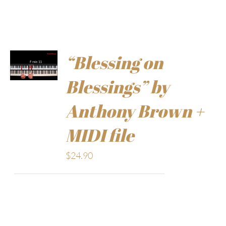
“Blessing on
Blessings” by
Anthony Brown +
MIDI file
$
24.90