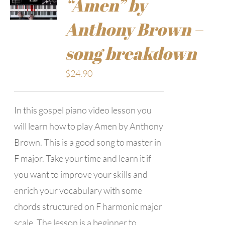
“Amen” by
Anthony Brown –
song breakdown
$
24.90
In this gospel piano video lesson you
will learn how to play Amen by Anthony
Brown. This is a good song to master in
F major. Take your time and learn it if
you want to improve your skills and
enrich your vocabulary with some
chords structured on F harmonic major
scale. The lesson is a beginner to