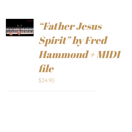
“Father Jesus
Spirit” by Fred
Hammond + MIDI
file
$
24.90