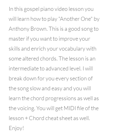
In this gospel piano video lesson you
will learn how to play "Another One" by
Anthony Brown. This is a good song to
master if you want to improve your
skills and enrich your vocabulary with
some altered chords. The lesson is an
intermediate to advanced level. I will
break down for you every section of
the song slow and easy and you will
learn the chord progressions as well as
the voicing. You will get MIDI file of the
lesson + Chord cheat sheet as well.
Enjoy!