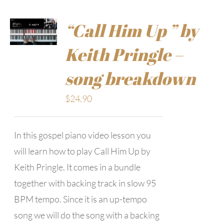
“Call Him Up ” by
Keith Pringle –
song breakdown
$
24.90
In this gospel piano video lesson you
will learn how to play Call Him Up by
Keith Pringle. It comes in a bundle
together with backing track in slow 95
BPM tempo. Since it is an up-tempo
song we will do the song with a backing