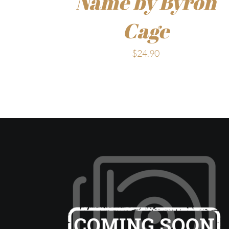
Name by Byron
Cage
$
24.90