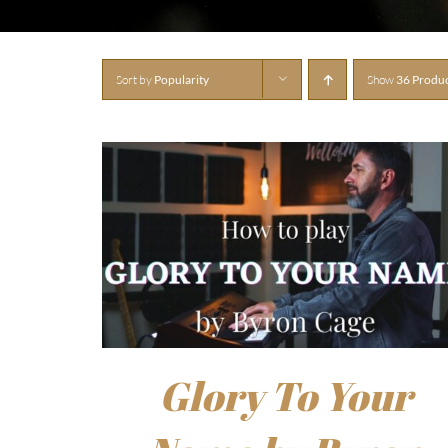
Sort by
Popularity
Show
36 Produ
Glory To Your