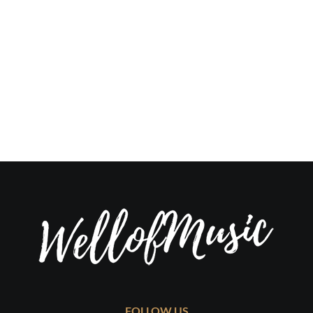
FOLLOW US