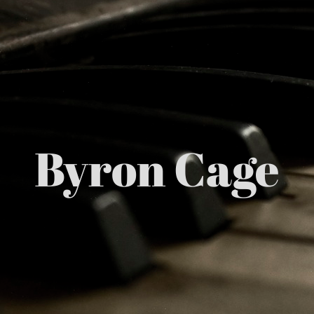
Byron Cage