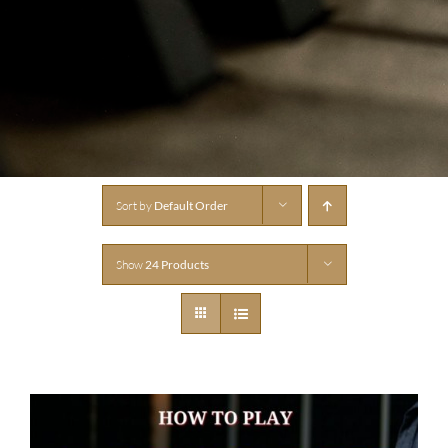
Sort by
Default Order
Show
24 Products