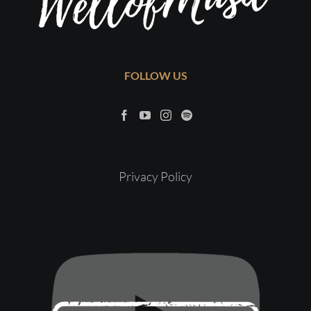
FOLLOW US
Privacy Policy