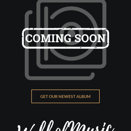
GET OUR NEWEST ALBUM