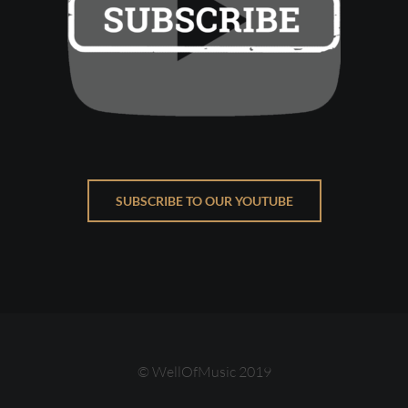
SUBSCRIBE TO OUR YOUTUBE
© WellOfMusic 2019