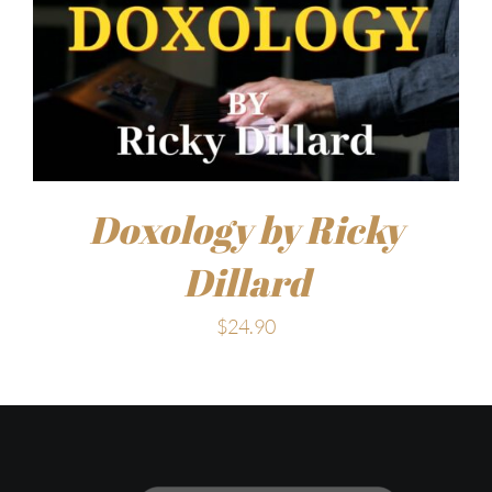
Doxology by Ricky
Dillard
$
24.90