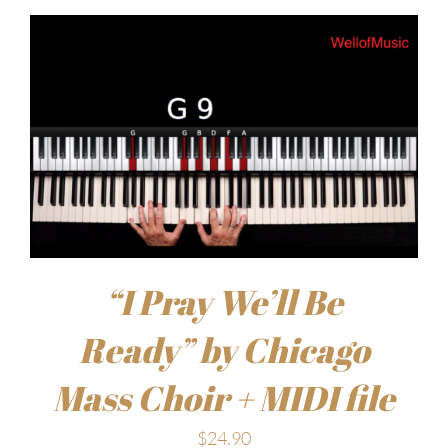
“I Pray We’ll Be
Ready” by Chicago
Mass Choir + MIDI file
$
24.90