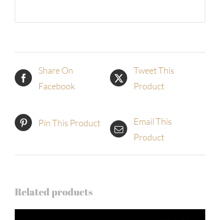
Share On
Tweet This
Facebook
Product
Email This
Pin This Product
Product
Related products