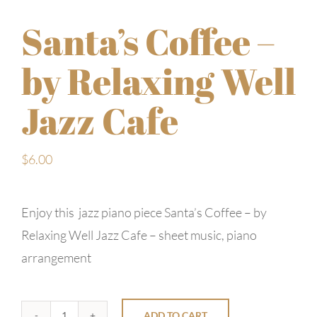
Santa’s Coffee –
by Relaxing Well
Jazz Cafe
$
6.00
Enjoy this jazz piano piece Santa’s Coffee – by
Relaxing Well Jazz Cafe – sheet music, piano
arrangement
ADD TO CART