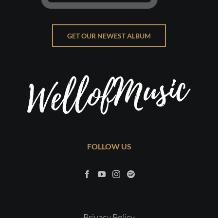
GET OUR NEWEST ALBUM
FOLLOW US
Privacy Policy