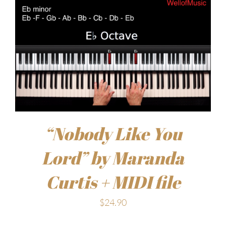
“Nobody Like You
Lord” by Maranda
Curtis + MIDI file
$
24.90