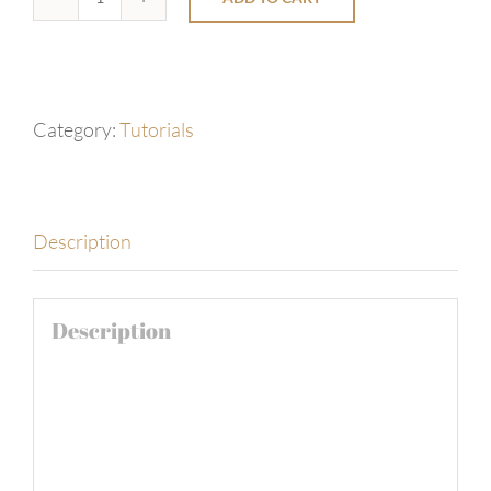
Santa's
Coffee
-
by
Category:
Tutorials
Relaxing
Well
Jazz
Description
Cafe
quantity
Description