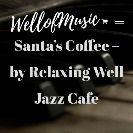
Skip
to
content
Santa’s Coffee –
by Relaxing Well
Jazz Cafe