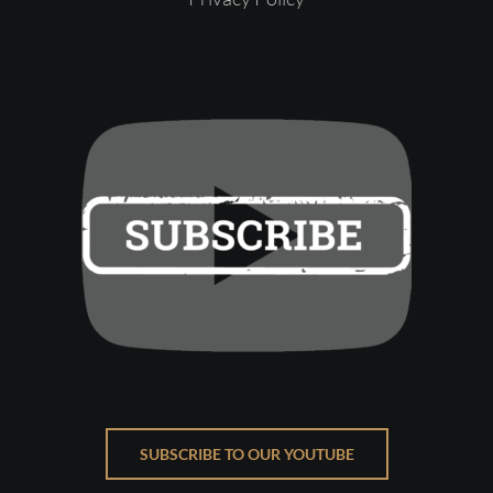
SUBSCRIBE TO OUR YOUTUBE