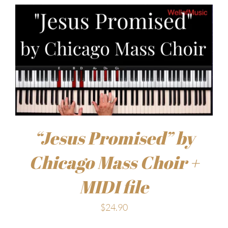
“Jesus Promised” by
Chicago Mass Choir +
MIDI file
$
24.90