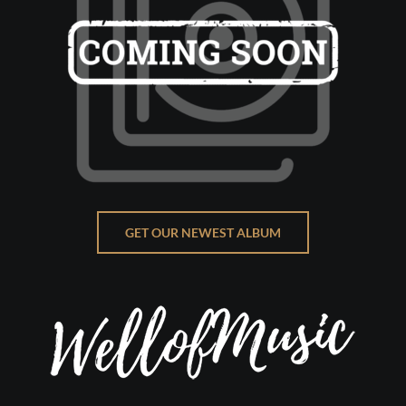
GET OUR NEWEST ALBUM