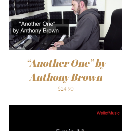
“Another One” by
Anthony Brown
$
24.90