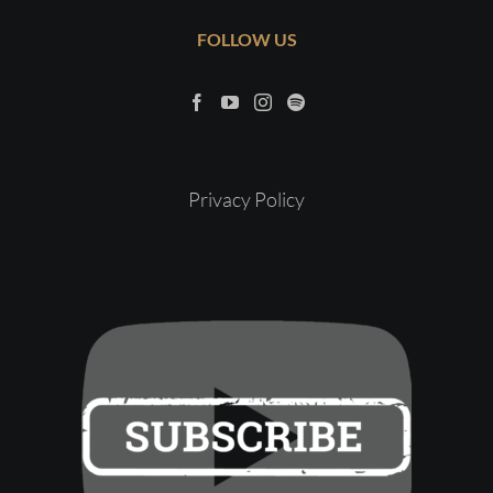
FOLLOW US
Privacy Policy