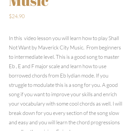
Music
$
24.90
In this video lesson you will learn how to play Shall
Not Want by Maverick City Music. From beginners
to intermediate level. This is a good song to master
Eb , E and F major scale and learn how to use
borrowed chords from Eb lydian mode. If you
struggle to modulate this is a song for you. A good
song if you want to improve your skills and enrich
your vocabulary with some cool chords as well. I will
break down for you every section of the song slow
and easy and you will learn the chord progressions