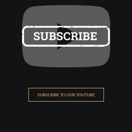
SUBSCRIBE TO OUR YOUTUBE