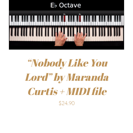
“Nobody Like You
Lord” by Maranda
Curtis + MIDI file
$
24.90