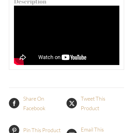
Description
Share On
Tweet This
Facebook
Product
Email This
Pin This Product