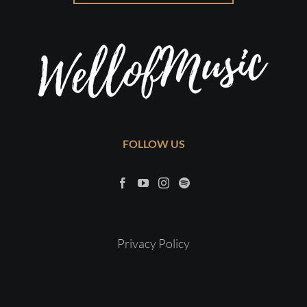
FOLLOW US
Privacy Policy