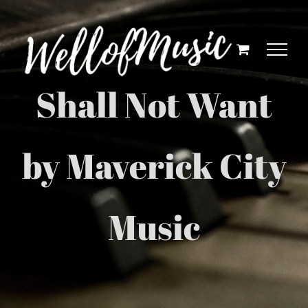
Skip
to
content
Shall Not Want
by Maverick City
Music