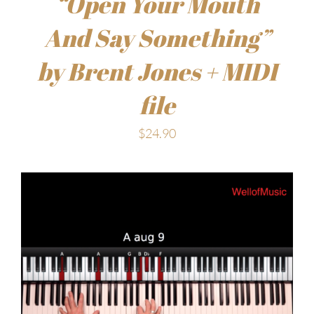
“Open Your Mouth
And Say Something”
by Brent Jones + MIDI
file
$
24.90