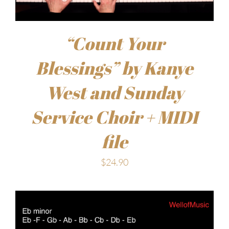
“Count Your
Blessings” by Kanye
West and Sunday
Service Choir + MIDI
file
$
24.90