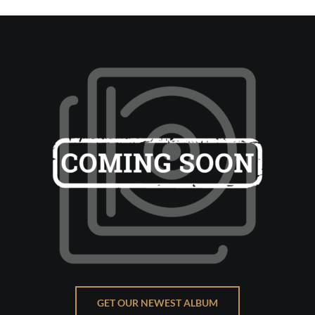
GET OUR NEWEST ALBUM