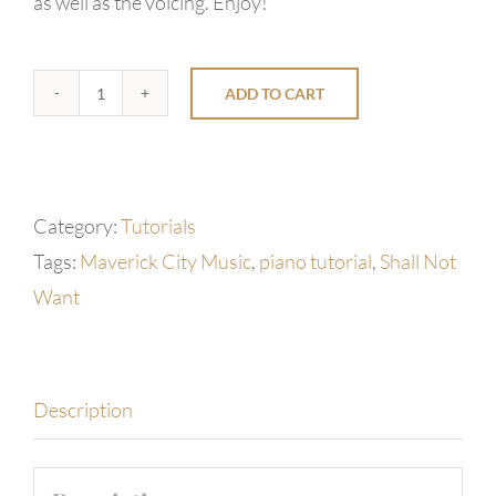
as well as the voicing. Enjoy!
ADD TO CART
Shall
Not
Want
by
Category:
Tutorials
Maverick
Tags:
Maverick City Music
,
piano tutorial
,
Shall Not
City
Want
Music
quantity
Description