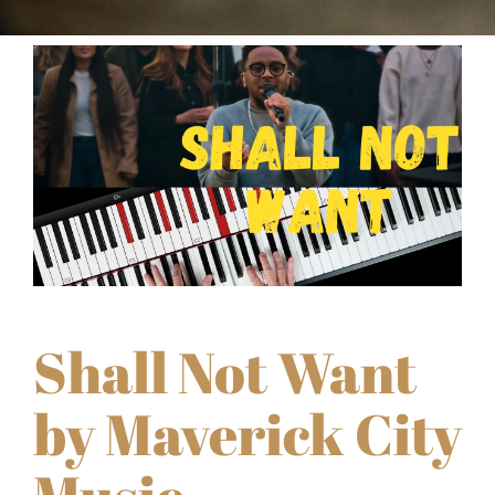
Shall Not Want
by Maverick City