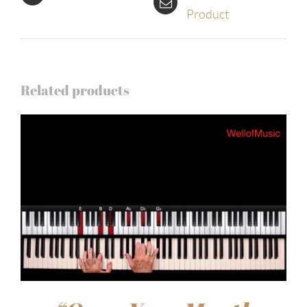
Product
Related products