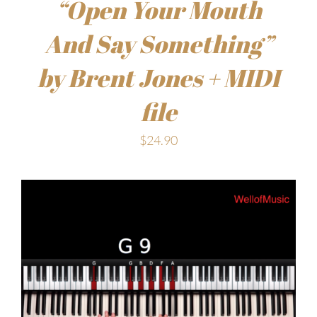
“Open Your Mouth
And Say Something”
by Brent Jones + MIDI
file
$
24.90