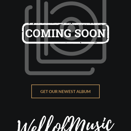
GET OUR NEWEST ALBUM