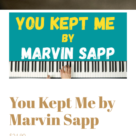
You Kept Me by
Marvin Sapp
$
24.90