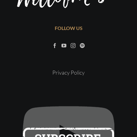
FOLLOW US
Privacy Policy