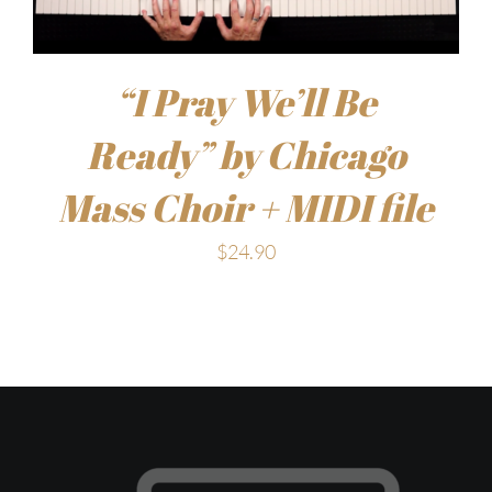
“I Pray We’ll Be
Ready” by Chicago
Mass Choir + MIDI file
$
24.90