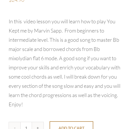
In this video lesson you will learn how to play You
Kept me by Marvin Sapp. From beginners to
intermediate level. This is a good song to master Bb
major scale and borrowed chords from Bb
mixolydian flat 6 mode. A good song if you want to
improve your skills and enrich your vocabulary with
some cool chords as well. I will break down for you
every section of the song slow and easy and you will
learn the chord progressions as well as the voicing.
Enjoy!
ADD TO CART