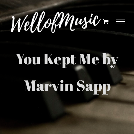
Skip
to
content
You Kept Me by
Marvin Sapp