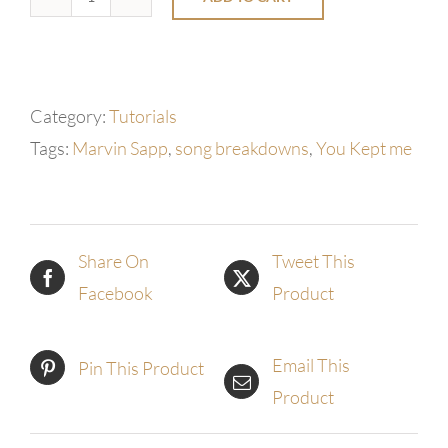
You
Kept
Me
by
Category:
Tutorials
Marvin
Tags:
Marvin Sapp
,
song breakdowns
,
You Kept me
Sapp
quantity
Share On
Tweet This
Facebook
Product
Email This
Pin This Product
Product