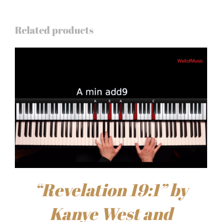
Related products
“Revelation 19:1” by
Kanye West and