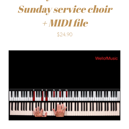
Sunday service choir
+ MIDI file
$
24.90