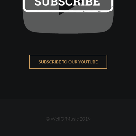
SUBSCRIBE TO OUR YOUTUBE
© WellOfMusic 2019