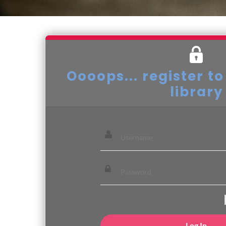
Oooops... register to
library