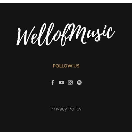
FOLLOW US
Privacy Policy