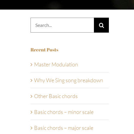
Search
for:
Recent Posts
Master Modulation
Why We Sing song breakdown
Other Basic chords
Basic chords – minor scale
Basic chords – major scale