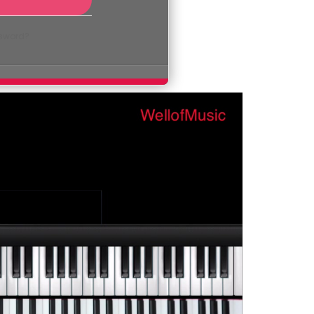
ssword?