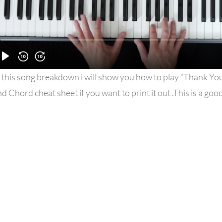
 this song breakdown i will show you how to play “Thank You 
d Chord cheat sheet if you want to print it out .This is a go