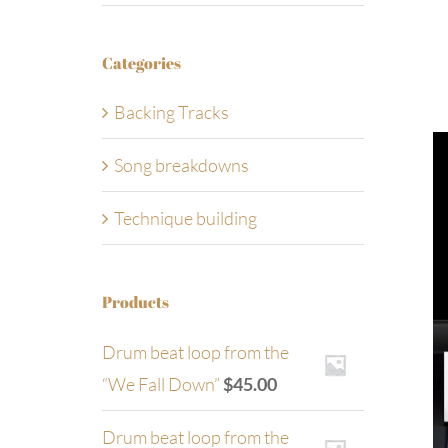
Categories
Backing Tracks
Song breakdowns
Technique building
Products
Drum beat loop from the
“We Fall Down”
$
45.00
Drum beat loop from the