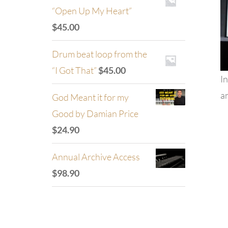
“Open Up My Heart”
$
45.00
Drum beat loop from the
“I Got That”
$
45.00
In
an
God Meant it for my
Good by Damian Price
$
24.90
Annual Archive Access
$
98.90