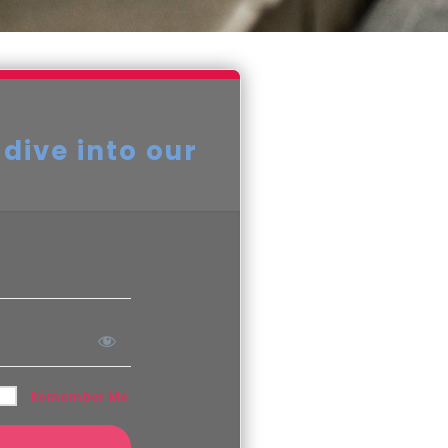
 dive into our
Remember Me