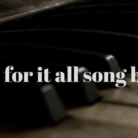
for it all son