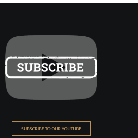
SUBSCRIBE TO OUR YOUTUBE