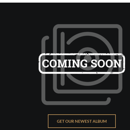
GET OUR NEWEST ALBUM