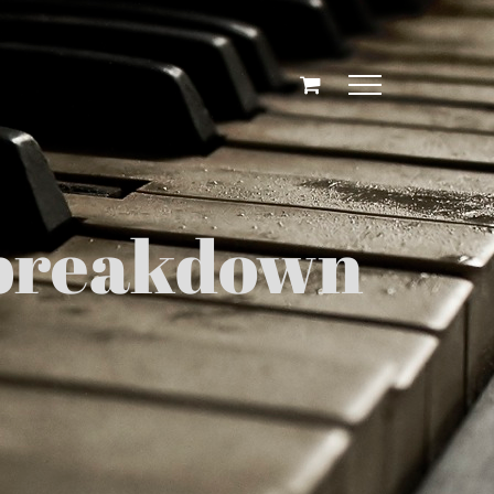
g breakdown