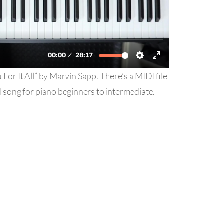
For It All” by Marvin Sapp. There’s a MIDI file
od song for piano beginners to intermediate.