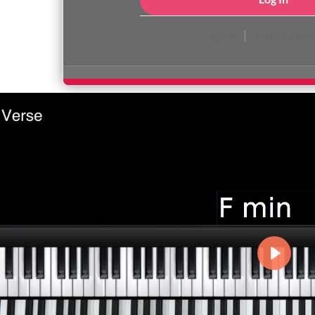
Register
Lost your pa