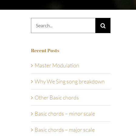
Search
for:
Recent Posts
Master Modulation
Why We Sing song breakdown
Other Basic chords
Basic chords – minor scale
Basic chords – major scale