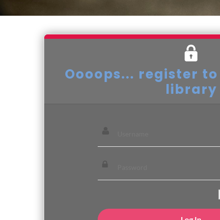
Oooops... register to
library