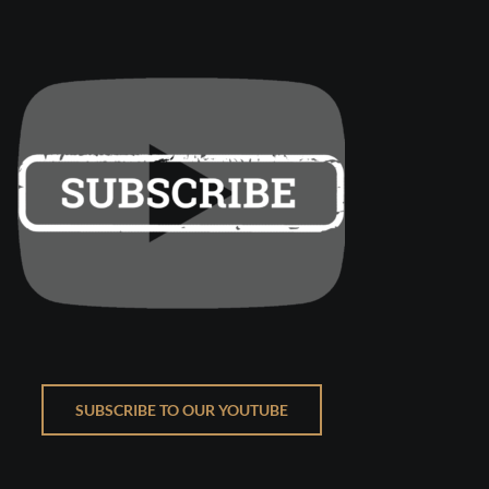
SUBSCRIBE TO OUR YOUTUBE