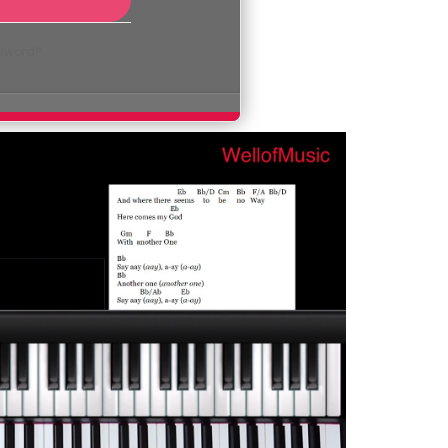
ssword?