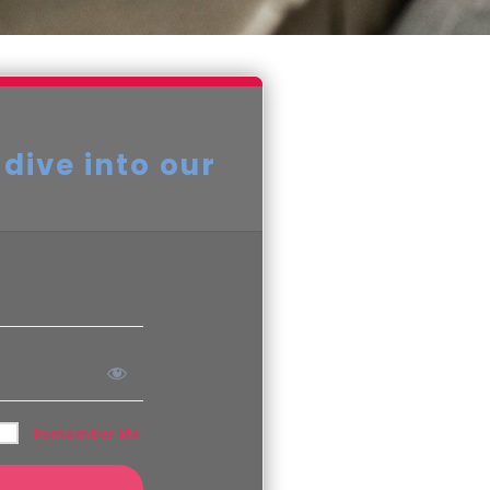
 dive into our
Remember Me