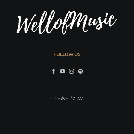
FOLLOW US
Privacy Policy