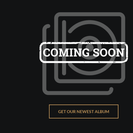
GET OUR NEWEST ALBUM