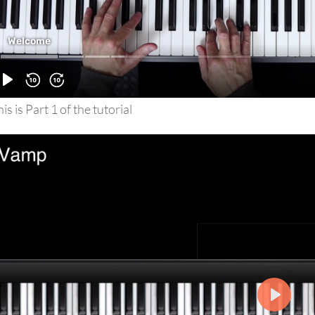
is is Part 1 of the tutorial