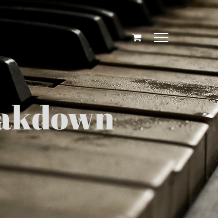
eakdown