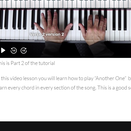
is is Part 2 of the tutorial
 this video lesson you will learn how to play “Another One
arn every chord in every section of the song. This is a good 