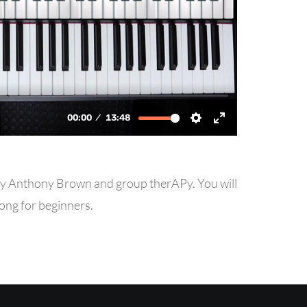
” by Anthony Brown and group therAPy. You will
song for beginners.