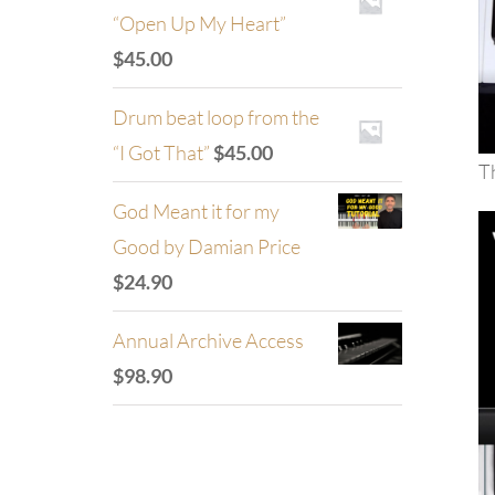
“Open Up My Heart”
$
45.00
Drum beat loop from the
“I Got That”
$
45.00
Th
God Meant it for my
Good by Damian Price
$
24.90
Annual Archive Access
$
98.90