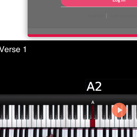
Register
Lost your pa