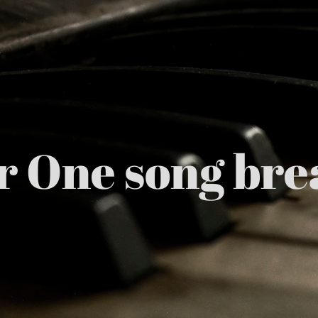
r One song br