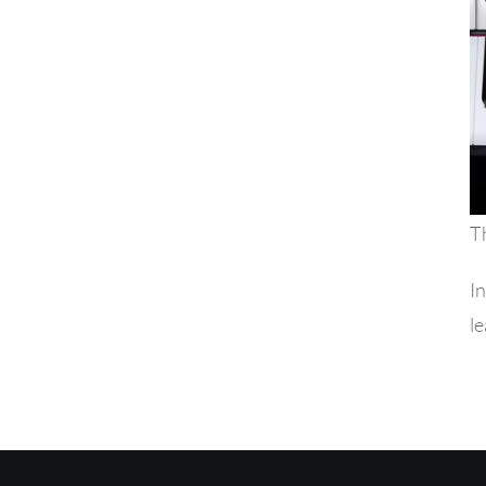
Th
In
le