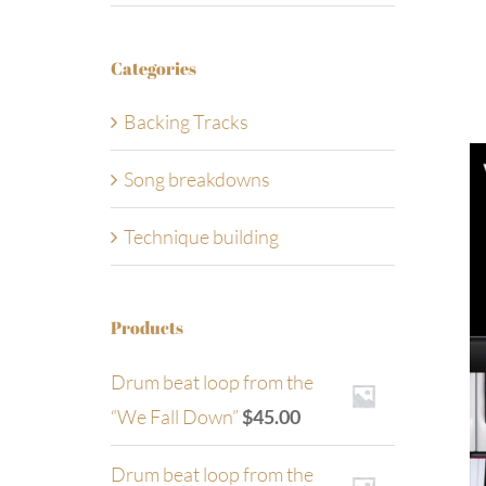
Categories
Backing Tracks
Song breakdowns
Technique building
Products
Drum beat loop from the
“We Fall Down”
$
45.00
Drum beat loop from the