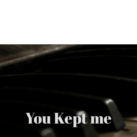
Skip
to
content
You Kept me