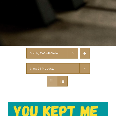
Sort by
Default Order
Show
24 Products