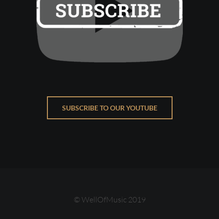
SUBSCRIBE TO OUR YOUTUBE
© WellOfMusic 2019