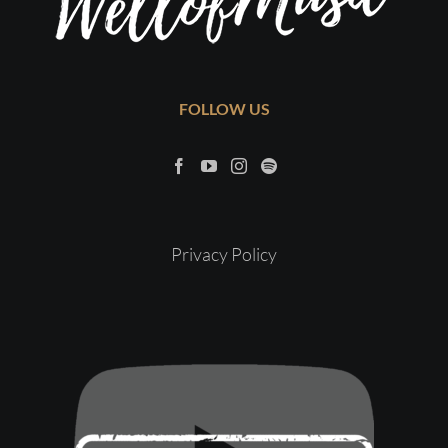
FOLLOW US
Privacy Policy