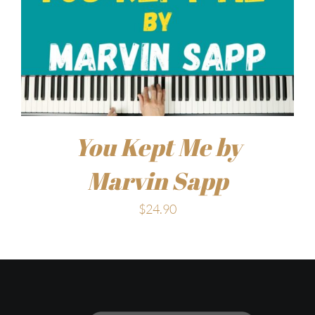
You Kept Me by
Marvin Sapp
$
24.90