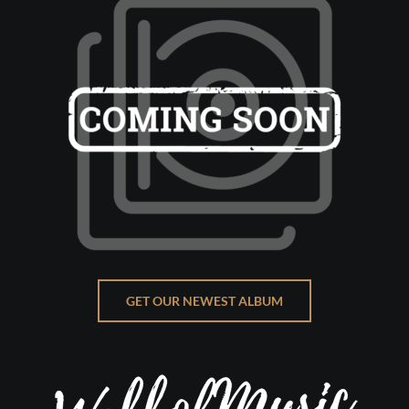
GET OUR NEWEST ALBUM