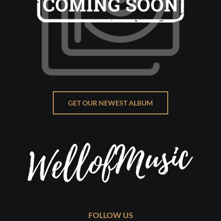
GET OUR NEWEST ALBUM
FOLLOW US