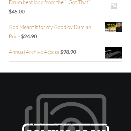
Drum beat loop from the “I Got That”
$
45.00
God Meant it for my Good by Damian
Price
$
24.90
Annual Archive Access
$
98.90