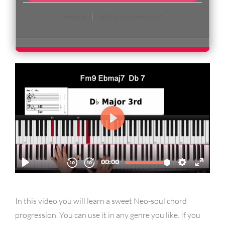
Register
Lost your password?
In this video you will learn a sweet Neo-soul chord
progression. You can use it in any genre you like. If you