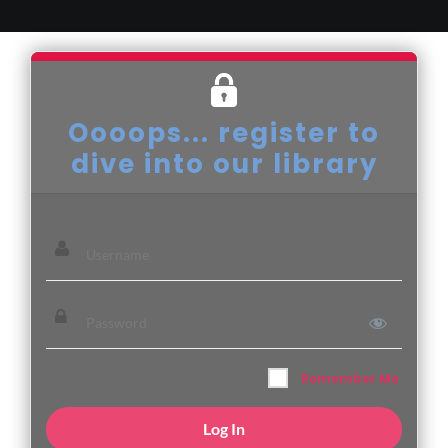
Oooops... register to
dive into our library
Remember Me