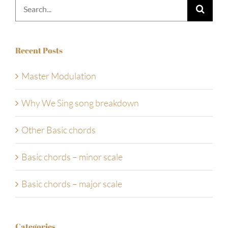
Search
for:
Recent Posts
Master Modulation
Why We Sing song breakdown
Other Basic chords
Basic chords – minor scale
Basic chords – major scale
Categories