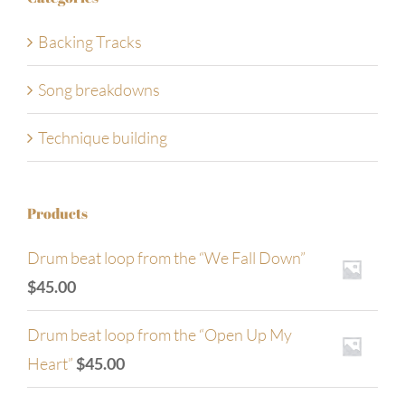
Backing Tracks
Song breakdowns
Technique building
Products
Drum beat loop from the “We Fall Down”
$
45.00
Drum beat loop from the “Open Up My
Heart”
$
45.00