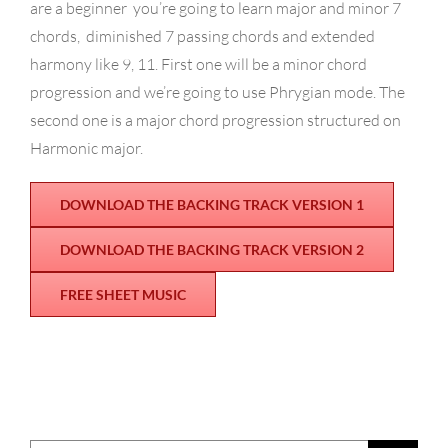
are a beginner you’re going to learn major and minor 7
chords,
diminished 7 passing chords and extended
harmony like 9, 11. First one will be a minor chord
progression and we’re going to use Phrygian mode.
The
second one is a major chord progression structured on
Harmonic major.
DOWNLOAD THE BACKING TRACK VERSION 1
DOWNLOAD THE BACKING TRACK VERSION 2
FREE SHEET MUSIC