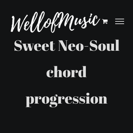
Skip
to
content
Sweet Neo-Soul
chord
progression