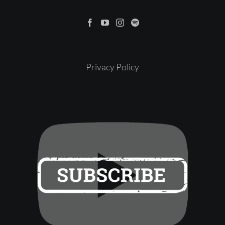
Privacy Policy