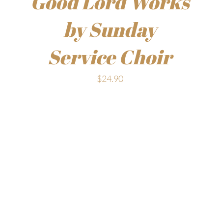
Good Lord Works
by Sunday
Service Choir
$
24.90