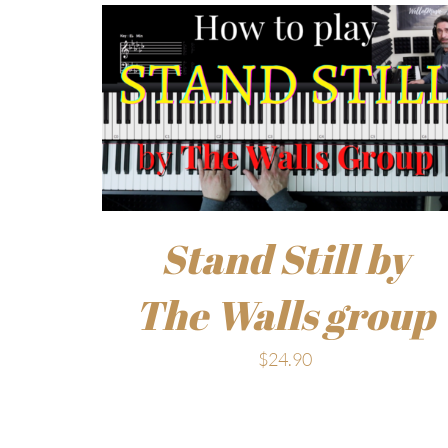
Stand Still by
The Walls group
$
24.90