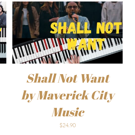
Shall Not Want
by Maverick City
Music
$
24.90