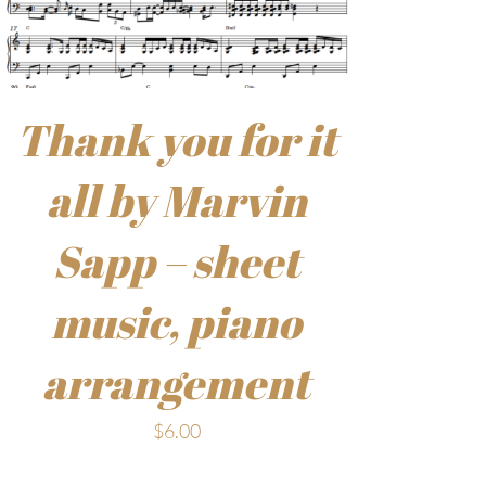
Thank you for it
all by Marvin
Sapp – sheet
music, piano
arrangement
$
6.00