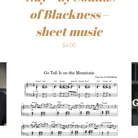
of Blackness –
sheet music
$
6.00