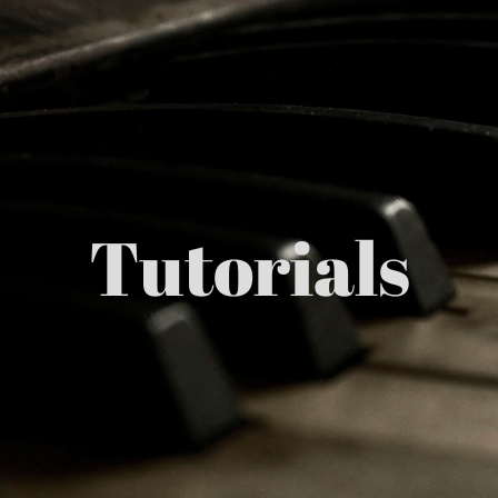
Tutorials