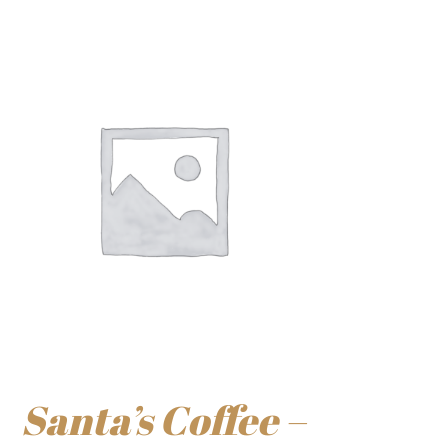
Santa’s Coffee –