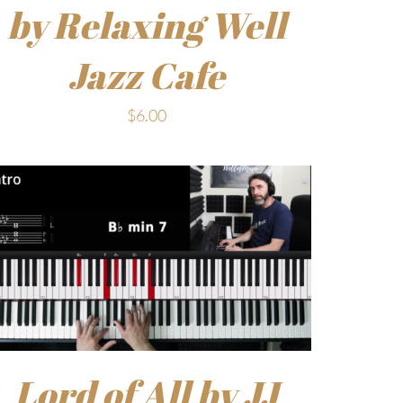
by Relaxing Well
Jazz Cafe
$
6.00
Lord of All by JJ