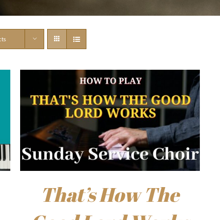
cts
That’s How The