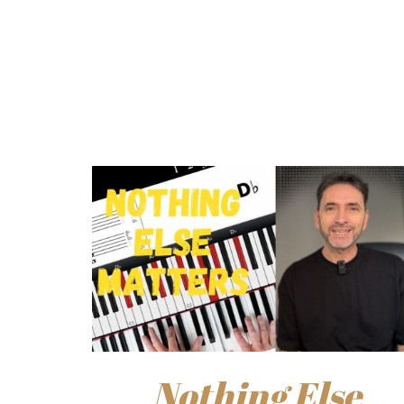
Nothing Else