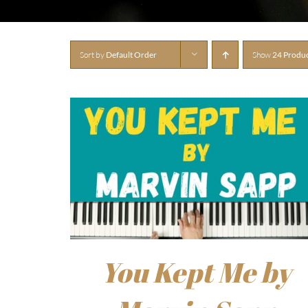
Sort by
Default Order
Show
24 Produ
You Kept Me by