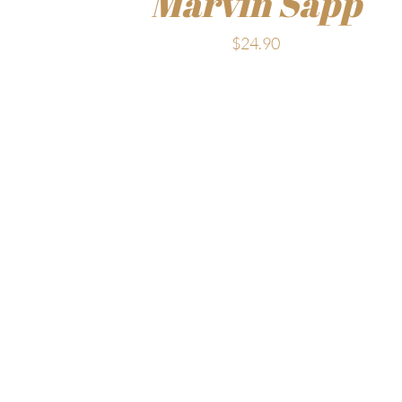
Marvin Sapp
$
24.90