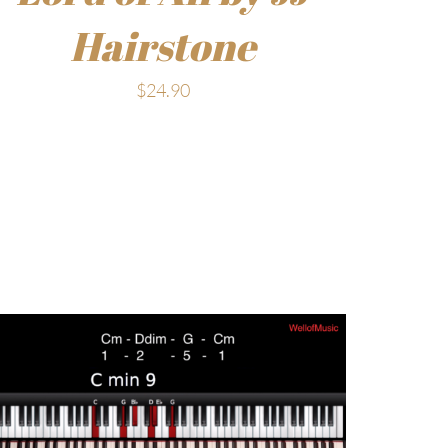
Hairstone
$
24.90