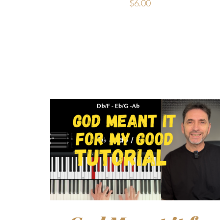
$
6.00