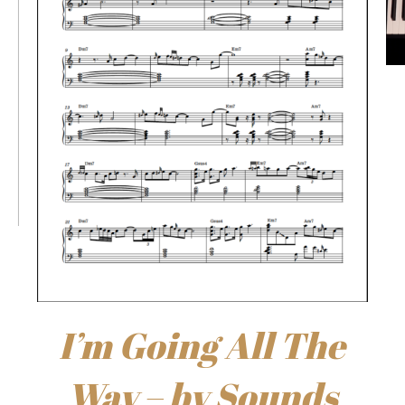
I’m Going All The
Way – by Sounds