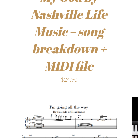
Nashville Life
Music – song
breakdown +
MIDI file
$
24.90