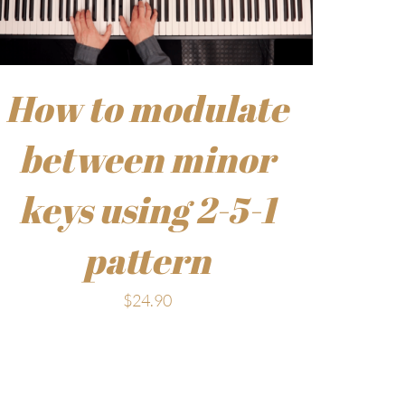
How to modulate
between minor
keys using 2-5-1
pattern
$
24.90