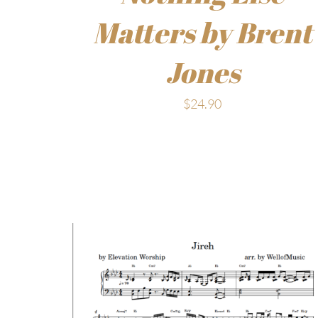
Matters by Brent
Jones
$
24.90