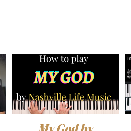
My God by