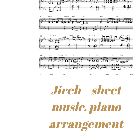
Jireh – sheet
music, piano
arrangement